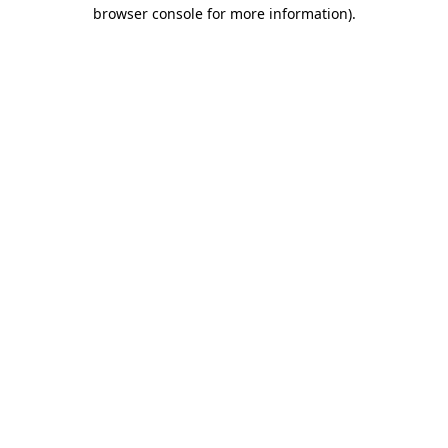
browser console for more information)
.