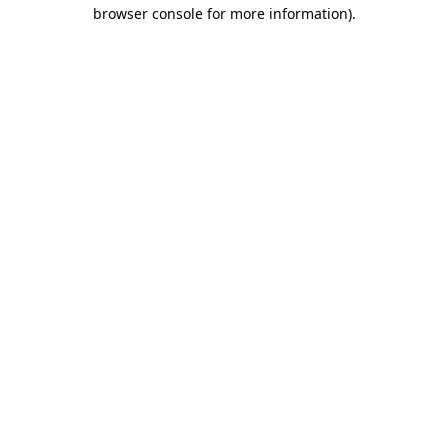
browser console for more information)
.