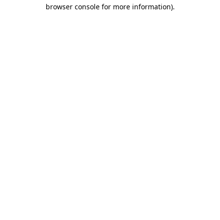
browser console for more information)
.