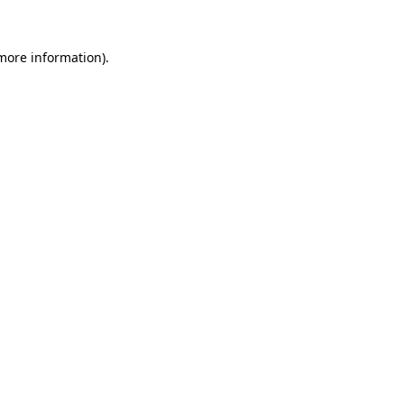
 more information)
.