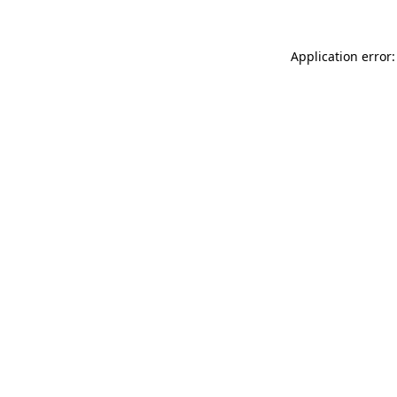
Application error