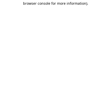
browser console for more information)
.