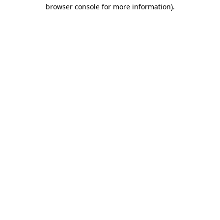
browser console for more information)
.