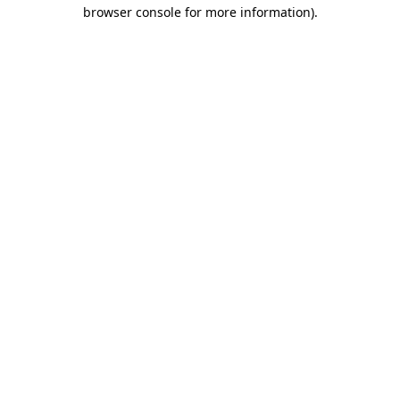
browser console for more information)
.