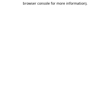
browser console for more information)
.