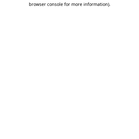
browser console for more information)
.