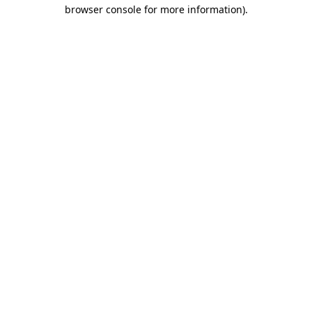
browser console for more information)
.