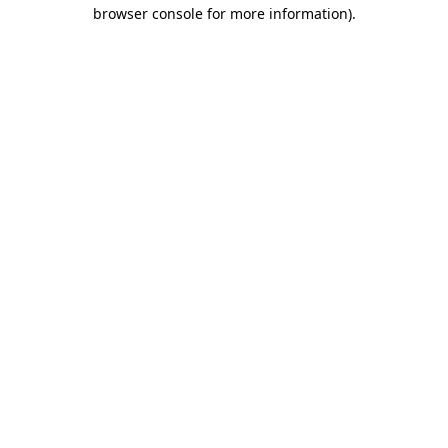
browser console for more information)
.