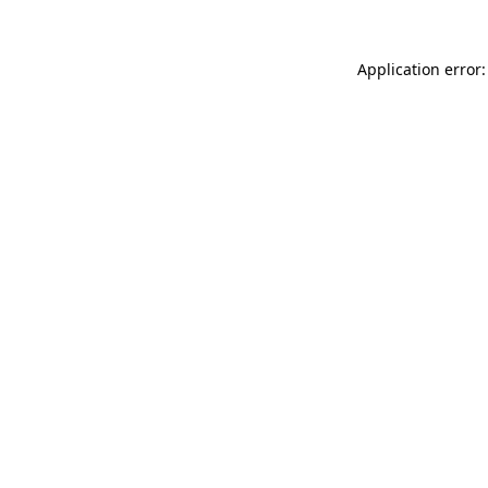
Application error