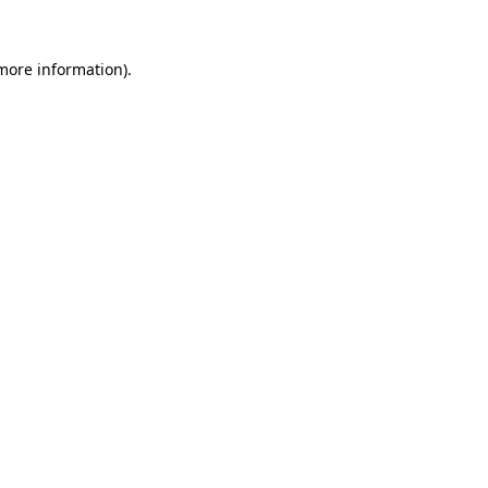
 more information)
.