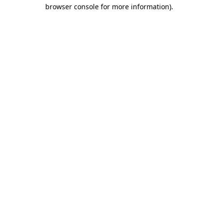
browser console for more information)
.