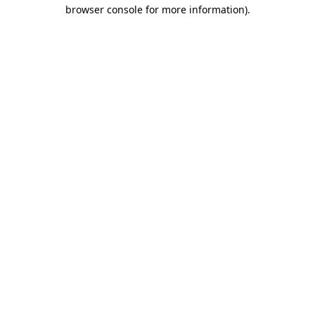
browser console for more information)
.