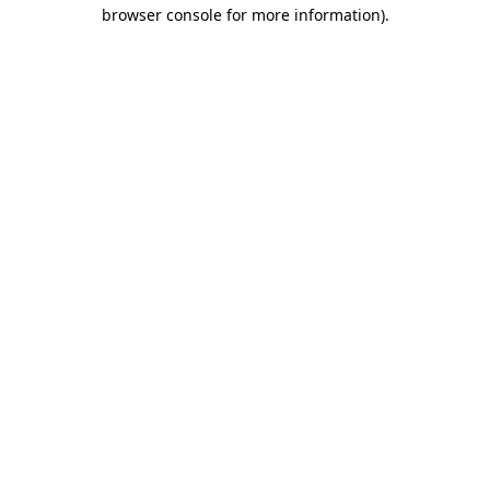
browser console for more information)
.