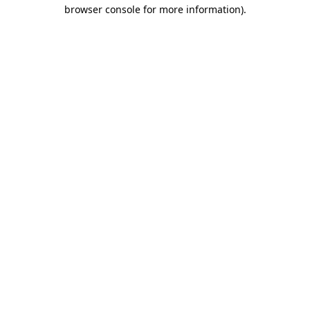
browser console for more information)
.