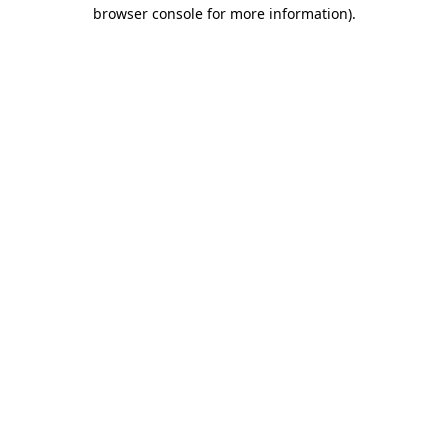
browser console for more information)
.