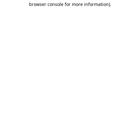
browser console for more information)
.