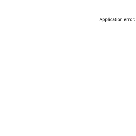
Application error