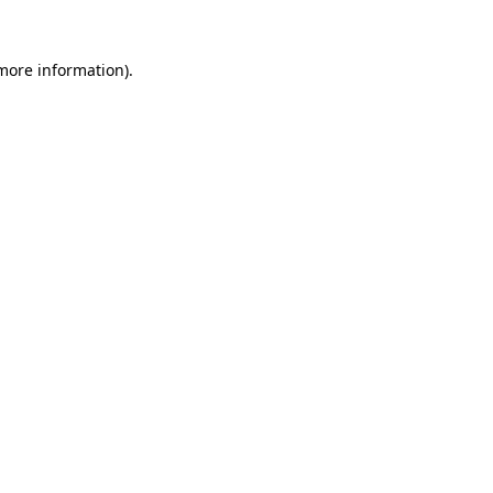
 more information)
.