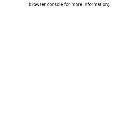
browser console for more information)
.