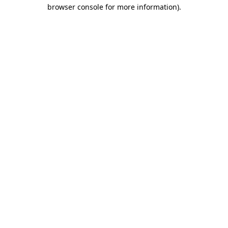
browser console for more information)
.