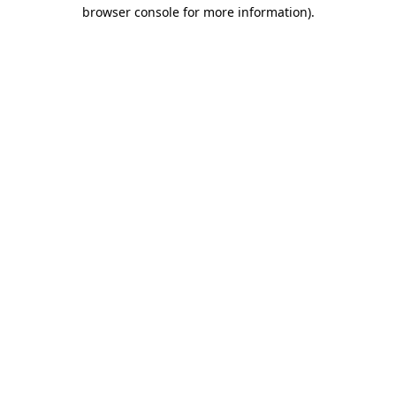
browser console for more information)
.