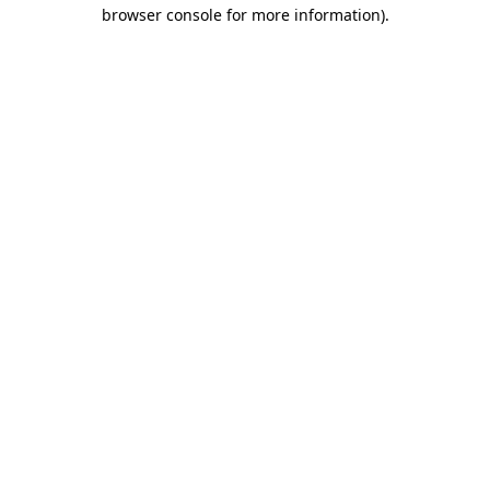
browser console for more information)
.