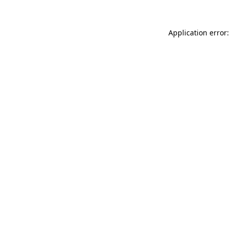
Application error