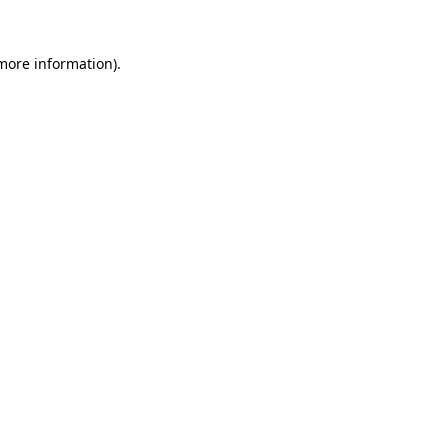
 more information)
.