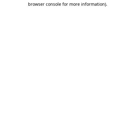
browser console for more information)
.