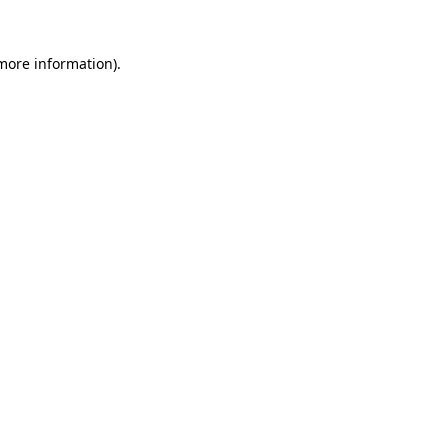
 more information)
.