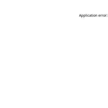
Application error