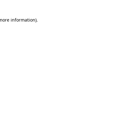
 more information)
.