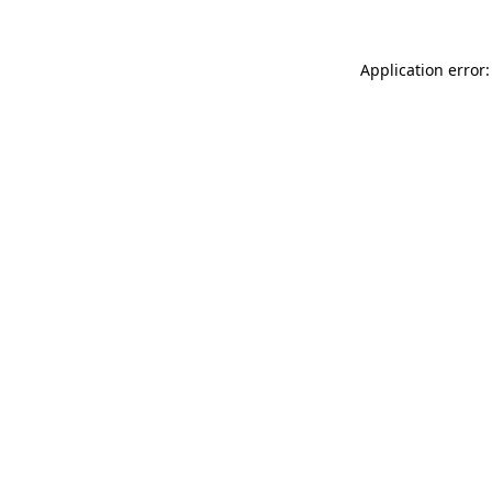
Application error