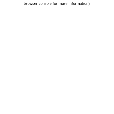
browser console for more information)
.