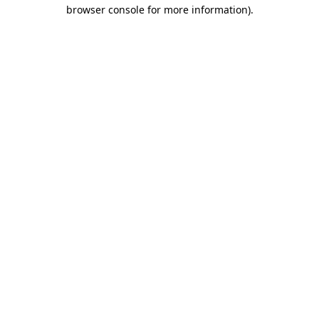
browser console for more information)
.