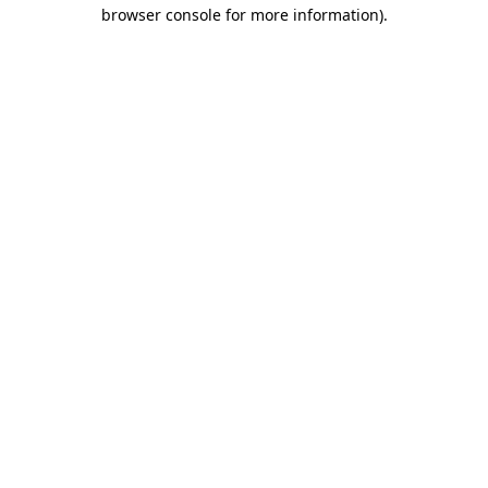
browser console for more information)
.