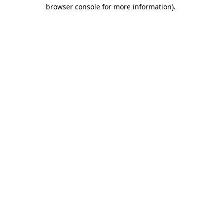
browser console for more information)
.