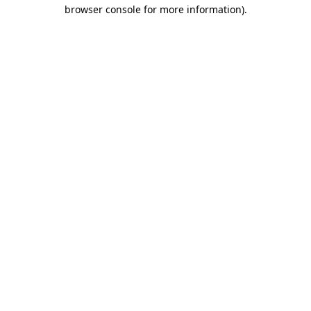
browser console for more information)
.