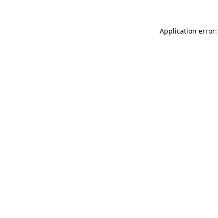
Application error