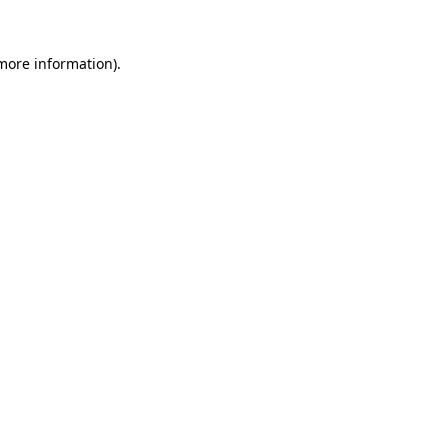
 more information)
.