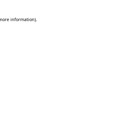
 more information)
.