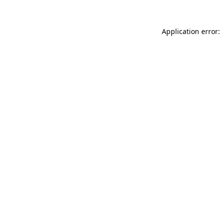
Application error