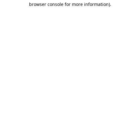
browser console for more information)
.