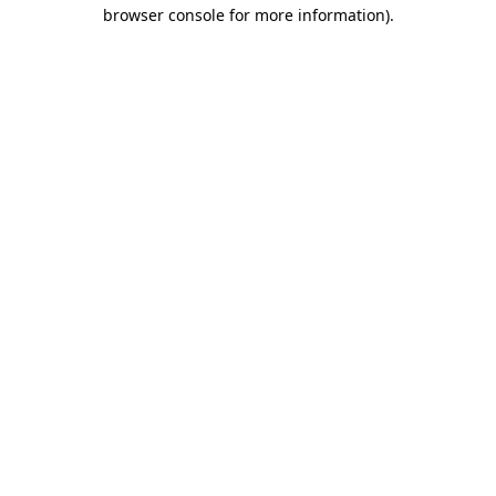
browser console for more information)
.