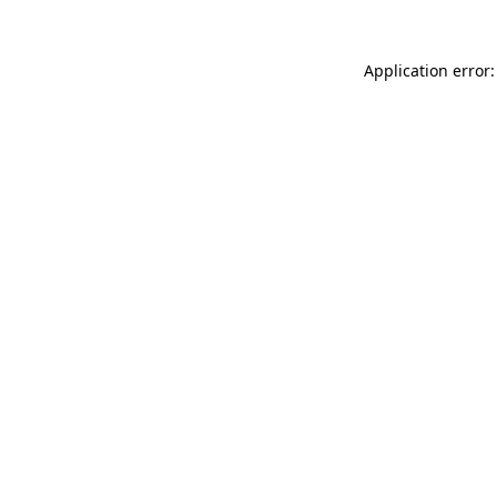
Application error