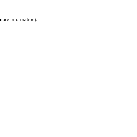
 more information)
.