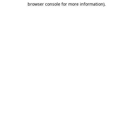
browser console for more information)
.