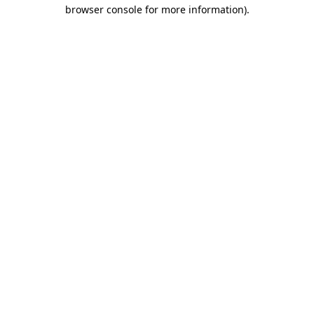
browser console for more information)
.