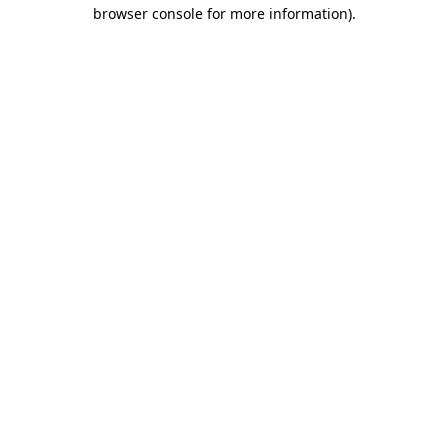
browser console for more information)
.