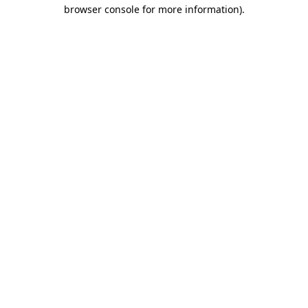
browser console for more information)
.