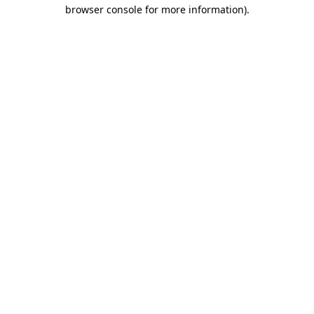
browser console for more information)
.