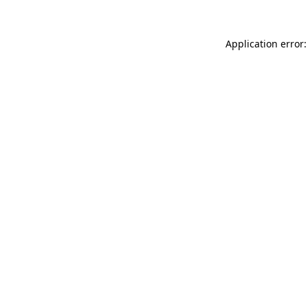
Application error