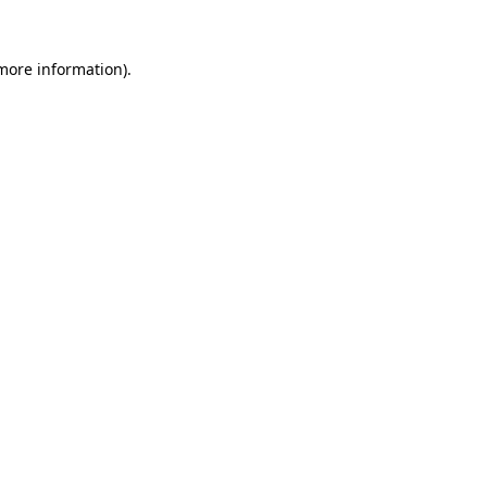
 more information)
.