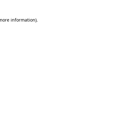
 more information)
.