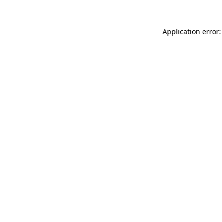
Application error