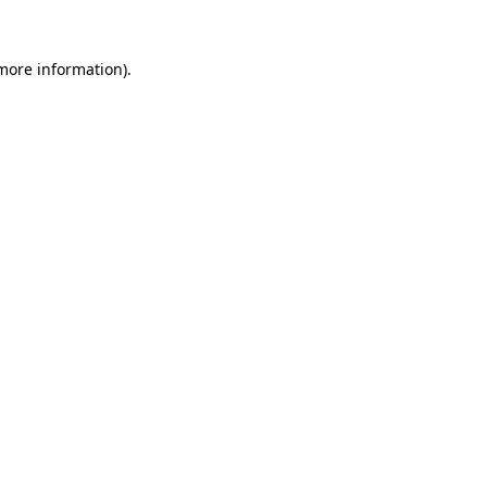
 more information)
.