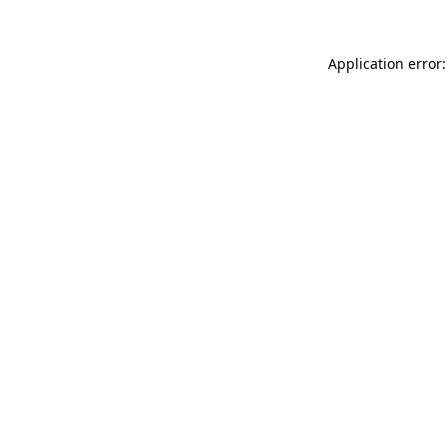
Application error