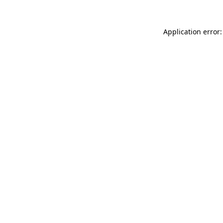
Application error