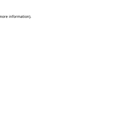
 more information)
.