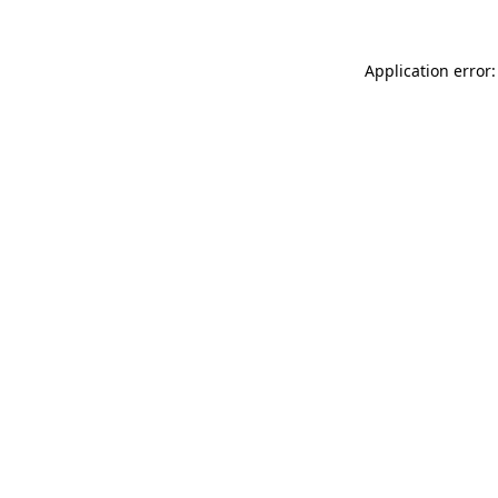
Application error