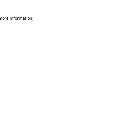
 more information)
.