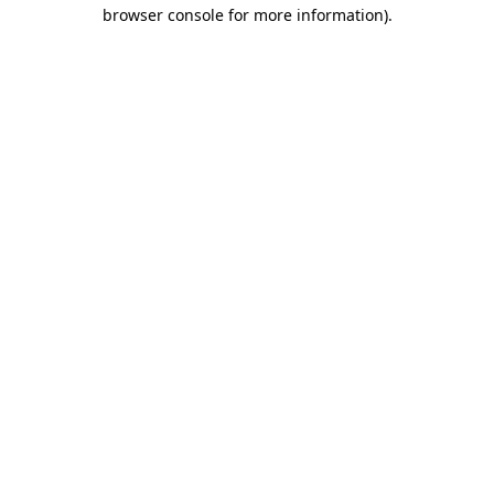
browser console for more information)
.