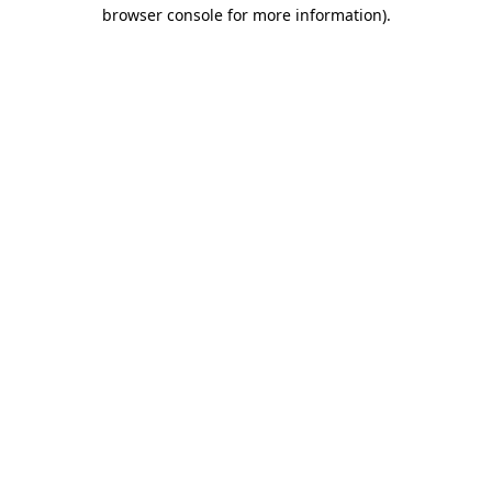
browser console for more information)
.