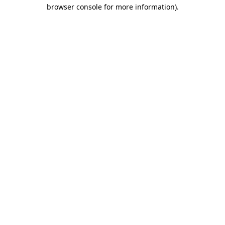
browser console for more information)
.